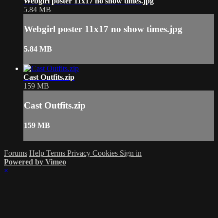
Webgirl poster 11x17 no show times.jpg
5.84 MB
Webgirl poster 11x17 no show times.jpg
5.84 MB
Cast Outfits.zip
159 MB
Cast Outfits.zip
159 MB
Forums
Help
Terms
Privacy
Cookies
Sign in
Powered by Vimeo
×