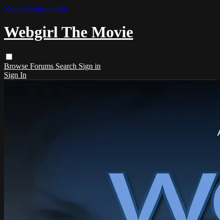
Skip to main content
Webgirl The Movie
Browse
Forums
Search
Sign in
Sign In