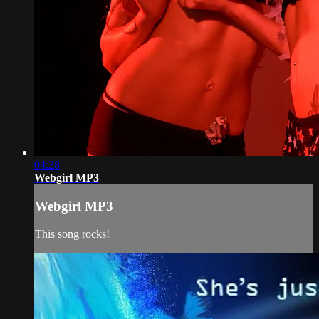
04:28
Webgirl MP3
Webgirl MP3
This song rocks!