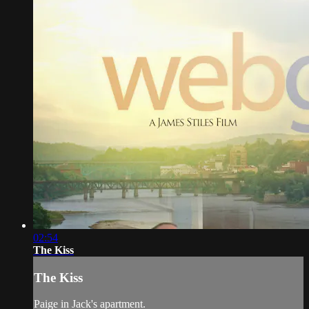
02:54
The Kiss
The Kiss
Paige in Jack's apartment.