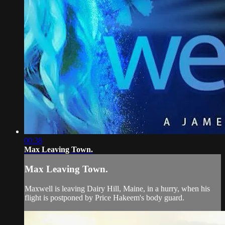
00:38
Max Leaving Town.
Max Leaving Town.
Maxwell is leaving Dairy Hill, Maine, in a hurry, when his
flight is postponed by Price Hakeem's body guard.