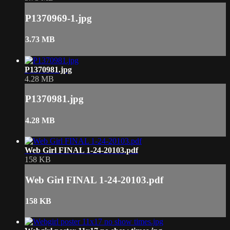
P1370969-1.jpg
3.73 MB
P1370981.jpg
4.28 MB
P1370981.jpg
4.28 MB
Web Girl FINAL 1-24-20103.pdf
158 KB
Web Girl FINAL 1-24-20103.pdf
158 KB