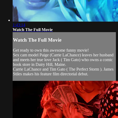
1:43:14
Watch The Full Movie
Watch The Full Movie
Get ready to own this awesome funny movie!
Sex cam model Paige (Carrie LaChance) leaves her husband
and meets her true love Jack ( Tim Gato) who owns a comic
book store in Dairy Hill, Maine.
Carrie LaChance and Tim Gato ( The Perfect Storm ). James
Stiles makes his feature film directorial debut.