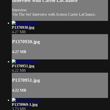
Interview with Carrie LaChance
Interview
'On The Set' Interview with Actress Carrie LaChance.
P1370930.jpg
4.27 MB
P1370930.jpg
4.27 MB
P1370951.jpg
4.22 MB
P1370951.jpg
4.22 MB
P1370969-1.jpg
3.73 MB