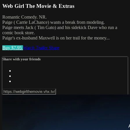
Web Girl The Movie & Extras
Romantic Comedy. NR.
Paige ( Carrie LaChance) wants a break from modeling.
Paige meets Jack ( Tim Gato) and his sidekick Dave who run a
comic book store.
Paige's ex-husband Maxwell is on her trail for the money...
Buy $7.95
Watch Trailer
Share
Share with your friends