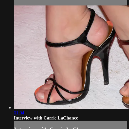
01:04
Interview with Carrie LaChance